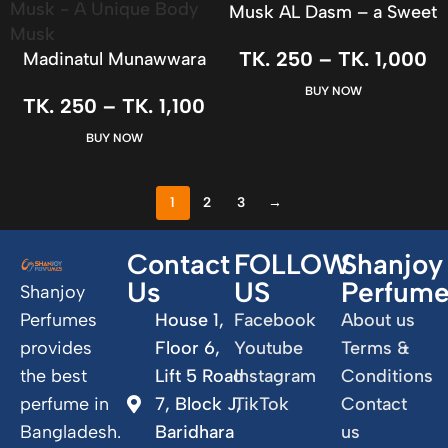
Musk AL Dasm – a Sweet
Type Body Musk
TK.
250
–
TK.
1,000
Madinatul Munawwara
Musk – A Unique Body
BUY NOW
TK.
250
–
TK.
1,100
Musk
BUY NOW
1
2
3
→
Contact
FOLLOW
Shanjoy
Us
US
Perfum
Shanjoy
Perfumes
House 1,
Facebook
About us
provides
Floor 6,
Youtube
Terms &
the best
Lift 5 Road
Instagram
Conditions
perfume in
7, Block J,
TikTok
Contact
Bangladesh.
Baridhara
us