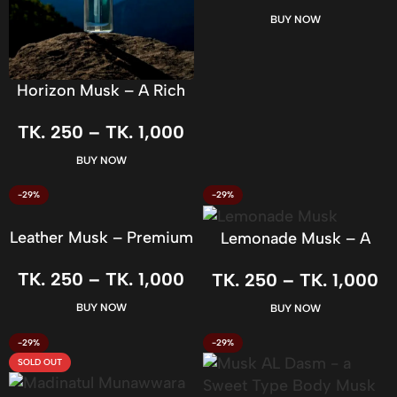
BUY NOW
Horizon Musk – A Rich
Type Body Musk
TK.
250
–
TK.
1,000
BUY NOW
-29%
-29%
Leather Musk – Premium
Lemonade Musk – A
Body Musk
Lemon Juice Type Body
TK.
250
–
TK.
1,000
TK.
250
–
TK.
1,000
Musk
BUY NOW
BUY NOW
-29%
-29%
SOLD OUT