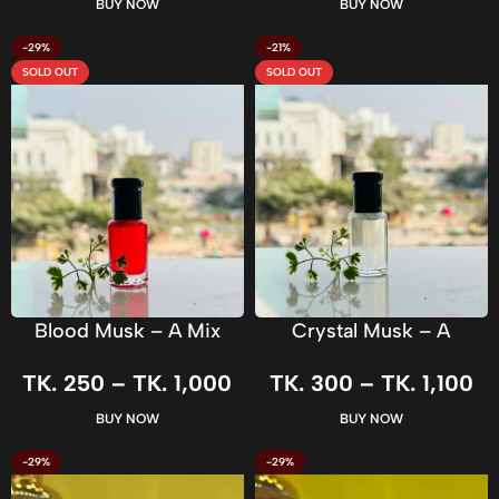
BUY NOW
BUY NOW
-29%
-21%
SOLD OUT
SOLD OUT
Blood Musk – A Mix
Crystal Musk – A
Fruity Body Musk
Mindblowing Body Musk
TK.
250
–
TK.
1,000
TK.
300
–
TK.
1,100
BUY NOW
BUY NOW
-29%
-29%