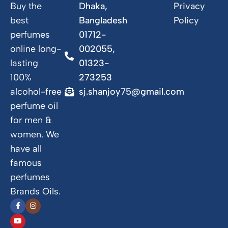
Buy the
Dhaka,
Privacy
best
Bangladesh
Policy
perfumes
01712-
online long-
002055,
lasting
01323-
100%
273253
alcohol-free
sj.shanjoy75@gmail.com
perfume oil
for men &
women. We
have all
famous
perfumes
Brands Oils.