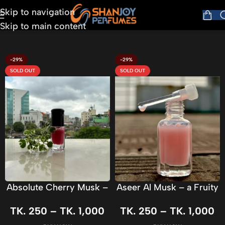
Skip to navigation
Home
Body MUsk
Skip to main content
-29%
-29%
SOLD OUT
SOLD OUT
Absolute Cherry Musk –
Aseer Al Musk – a Fruity
A Fruity Body Musk
Body Musk
TK.
250
–
TK.
1,000
TK.
250
–
TK.
1,000