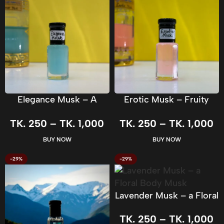
Elegance Musk – A
Erotic Musk – Fruity
Fresh Powdery Body
Type Body Musk
TK.
250
–
TK.
1,000
TK.
250
–
TK.
1,000
Musk
BUY NOW
BUY NOW
-29%
-29%
Lavender Musk – a Floral
Body Musk
TK.
250
–
TK.
1,000