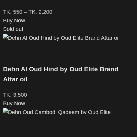
TK.
550
–
TK.
2,200
Buy Now
Sold out
Dehn Al Oud Hind by Oud Elite Brand
Attar oil
TK.
3,500
Buy Now