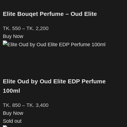
Elite Bouqet Perfume – Oud Elite
TK.
550
–
TK.
2,200
Buy Now
Elite Oud by Oud Elite EDP Perfume
100ml
TK.
850
–
TK.
3,400
Buy Now
Sold out