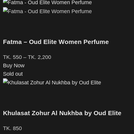
Fatma – Oud Elite Women Perfume
TK.
550
–
TK.
2,200
Buy Now
Sold out
Khulasat Zohur Al Nukhba by Oud Elite
TK.
850