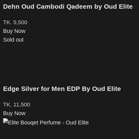
Dehn Oud Cambodi Qadeem by Oud Elite
TK.
5,500
Buy Now
Sold out
Edge Silver for Men EDP By Oud Elite
TK.
11,500
Buy Now