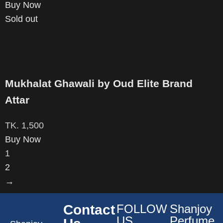
Buy Now
Sold out
Mukhalat Ghawali by Oud Elite Brand
Attar
TK.
1,500
Buy Now
1
2
→
Contact
FOLLOW
Shanjoy
US
Perfume