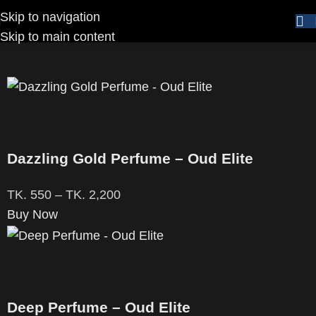
Skip to navigation
Home
Brands
Oud Elite
Skip to main content
Dazzling Gold Perfume – Oud Elite
TK.
550
–
TK.
2,200
Buy Now
Deep Perfume – Oud Elite