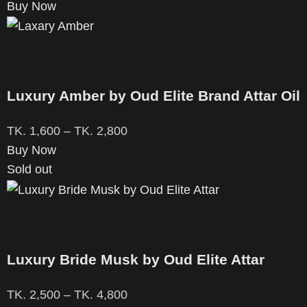
Buy Now
Luxury Amber by Oud Elite Brand Attar Oil
TK.
1,600
–
TK.
2,800
Buy Now
Sold out
Luxury Bride Musk by Oud Elite Attar
TK.
2,500
–
TK.
4,800