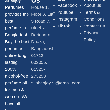
Us
Shanjoy
Facebook
About us
Perfumes
House 1,
Youtube
Terms &
provides the
Floor 6, Lift
Instagram
Conditions
best
5 Road 7,
TikTok
Contact us
perfume in
Block J,
Privacy
Bangladesh.
Baridhara
Policy
Buy the best
Dhaka,
perfumes
Bangladesh
online long-
01712-
lasting
002055,
100%
01323-
alcohol-free
273253
perfume oil
sj.shanjoy75@gmail.com
for men &
women. We
have all