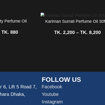
ty Perfume Oil
Kariman Surrati Perfume Oil 3
–
TK.
880
TK.
2,200
–
TK.
8,200
FOLLOW US
 6, Lift 5 Road 7,
Facebook
dhara Dhaka,
Youtube
Instagram