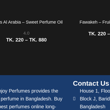
s Al Arabia – Sweet Perfume Oil
Fawakeh – Frui
4.0
TK.
220
TK.
220
–
TK.
880
Contact Us
joy Perfumes provides the
House 1, Floor
 perfume in Bangladesh. Buy
Block J, Bari
best perfumes online long-
Bangladesh