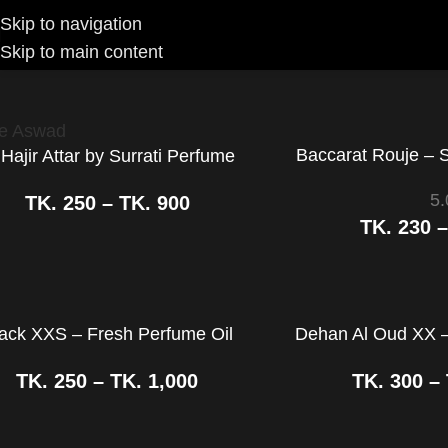
Skip to navigation
Skip to main content
e
Brands
Surrati Perfumes
Baccarat Rouje – 
 Hajir Attar by Surrati Perfume
5.
TK.
250
–
TK.
900
TK.
230
ack XXS – Fresh Perfume Oil
Dehan Al Oud XX –
TK.
250
–
TK.
1,000
TK.
300
–