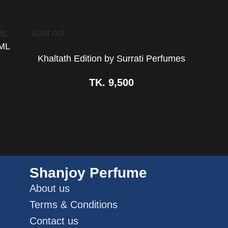
Sold out
0ML
Khaltath Edition by Surrati Perfumes
TK.
9,500
Shanjoy Perfume
About us
Terms & Conditions
Contact us