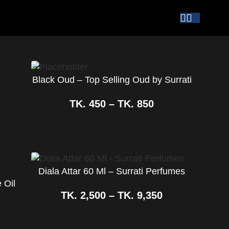
Black Oud – Top Selling Oud by Surrati
TK.
450
–
TK.
850
Diala Attar 60 Ml – Surrati Perfumes
 Oil
TK.
2,500
–
TK.
9,350