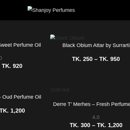
Sweet Perfume Oil
Black Obium Attar by Surrarti
0
TK.
250
–
TK.
950
–
TK.
920
Sold out
 Oud Perfume Oil
Derre T’ Merhes – Fresh Perfume
TK.
1,200
4.0
TK.
300
–
TK.
1,200