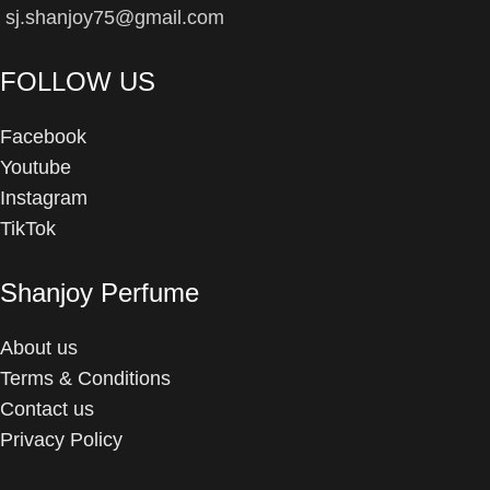
sj.shanjoy75@gmail.com
FOLLOW US
Facebook
Youtube
Instagram
TikTok
Shanjoy Perfume
About us
Terms & Conditions
Contact us
Privacy Policy