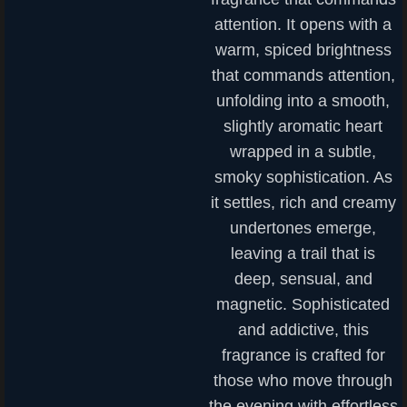
attention. It opens with a
warm, spiced brightness
that commands attention,
unfolding into a smooth,
slightly aromatic heart
wrapped in a subtle,
smoky sophistication. As
it settles, rich and creamy
undertones emerge,
leaving a trail that is
deep, sensual, and
magnetic. Sophisticated
and addictive, this
fragrance is crafted for
those who move through
the evening with effortless