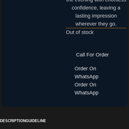
confidence, leaving a
lasting impression
wherever they go.
Out of stock
Call For Order
Order On
WhatsApp
Order On
WhatsApp
DESCRIPTION
GUIDELINE