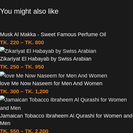
You might also like
Musk Al Makka - Sweet Famous Perfume Oil
TK.
220
–
TK.
800
Zikariyat El Habayab by Swiss Arabian
TK.
250
–
TK.
950
love Me Now Naseem for Men And Women
TK.
300
–
TK.
1,200
Jamaican Tobacco Ibraheem Al Qurashi for Women and
Men
TK.
550
–
TK.
2,200