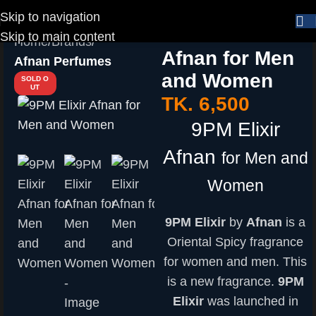
Skip to navigation
9PM Elixir
Skip to main content
Home
Brands
Afnan for Men
Afnan Perfumes
and Women
SOLD O
UT
TK.
6,500
9PM Elixir
Afnan
for Men and
Women
9PM Elixir
by
Afnan
is a
Oriental Spicy fragrance
for women and men. This
is a new fragrance.
9PM
Elixir
was launched in