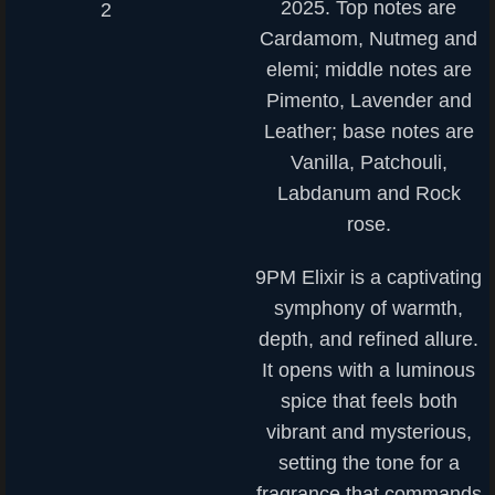
2025. Top notes are
Cardamom, Nutmeg and
elemi; middle notes are
Pimento, Lavender and
Leather; base notes are
Vanilla, Patchouli,
Labdanum and Rock
rose.
9PM Elixir is a captivating
symphony of warmth,
depth, and refined allure.
It opens with a luminous
spice that feels both
vibrant and mysterious,
setting the tone for a
fragrance that commands