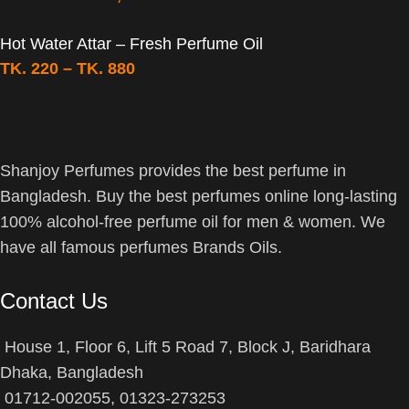
Hot Water Attar – Fresh Perfume Oil
TK.
220
–
TK.
880
Shanjoy Perfumes provides the best perfume in
Bangladesh. Buy the best perfumes online long-lasting
100% alcohol-free perfume oil for men & women. We
have all famous perfumes Brands Oils.
Contact Us
House 1, Floor 6, Lift 5 Road 7, Block J, Baridhara
Dhaka, Bangladesh
01712-002055, 01323-273253