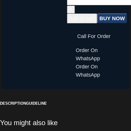
Add to cart
BUY NOW
Call For Order
Order On
WhatsApp
Order On
WhatsApp
DESCRIPTION
GUIDELINE
You might also like