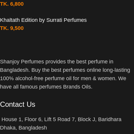
TK.
6,800
Khaltath Edition by Surrati Perfumes
TK.
9,500
Shanjoy Perfumes provides the best perfume in
Bangladesh. Buy the best perfumes online long-lasting
100% alcohol-free perfume oil for men & women. We
have all famous perfumes Brands Oils.
Contact Us
House 1, Floor 6, Lift 5 Road 7, Block J, Baridhara
Dhaka, Bangladesh