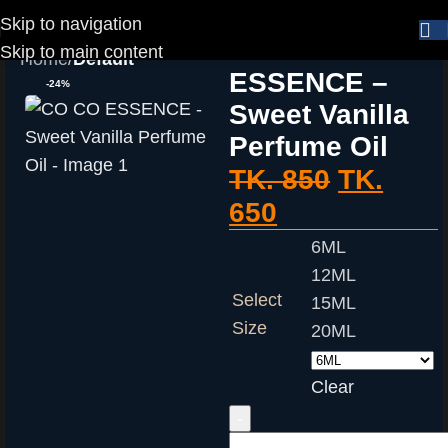
Skip to navigation
CO CO
Skip to main content
Home
Default
ESSENCE –
-24%
Sweet Vanilla
Perfume Oil
TK.
850
TK.
650
6ML
12ML
Select
15ML
Size
20ML
Clear