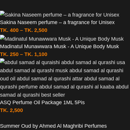
Sakina Naseem perfume – a fragrance for Unisex
TK.
400
–
TK.
2,500
Madinatul Munawwara Musk - A Unique Body Musk
TK.
250
–
TK.
1,100
ASQ Perfume Oil Package 1ML 5Pis
TK.
2,500
Summer Oud by Ahmed Al Maghribi Perfumes