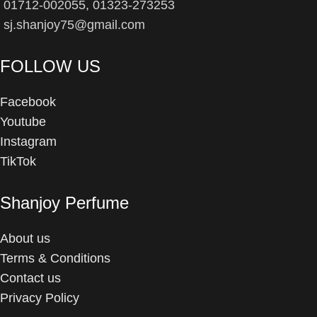
01712-002055, 01323-273253
sj.shanjoy75@gmail.com
FOLLOW US
Facebook
Youtube
Instagram
TikTok
Shanjoy Perfume
About us
Terms & Conditions
Contact us
Privacy Policy