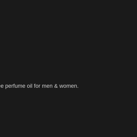
ee perfume oil for men & women.