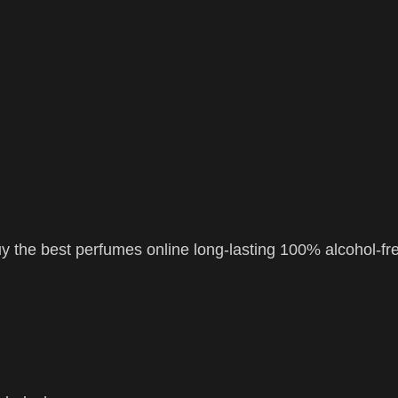
 the best perfumes online long-lasting 100% alcohol-fr