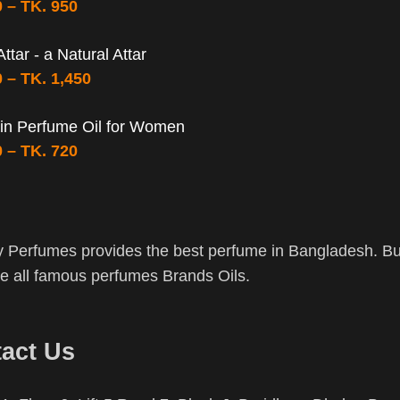
0
–
TK.
950
ttar - a Natural Attar
0
–
TK.
1,450
in Perfume Oil for Women
0
–
TK.
720
 Perfumes provides the best perfume in Bangladesh. Buy
 all famous perfumes Brands Oils.
act Us