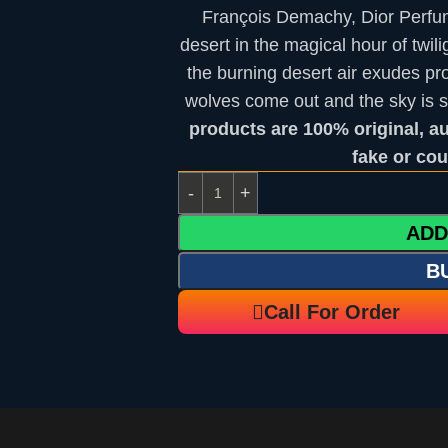
François Demachy, Dior Perfum
desert in the magical hour of twili
the burning desert air exudes pr
wolves come out and the sky is 
products are 100% original, a
fake or cou
ADD
B
Call For Order