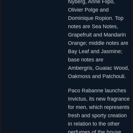
Nyberg, Anne Flipo,
Olivier Polge and
Dominique Ropion. Top
notes are Sea Notes,
Grapefruit and Mandarin
Orange; middle notes are
Bay Leaf and Jasmine;
base notes are
Ambergris, Guaiac Wood,
Oakmoss and Patchouli.
Paco Rabanne launches
Invictus, its new fragrance
for men, which represents
fresh and sporty creation
in relation to the other
perfumes of the house.