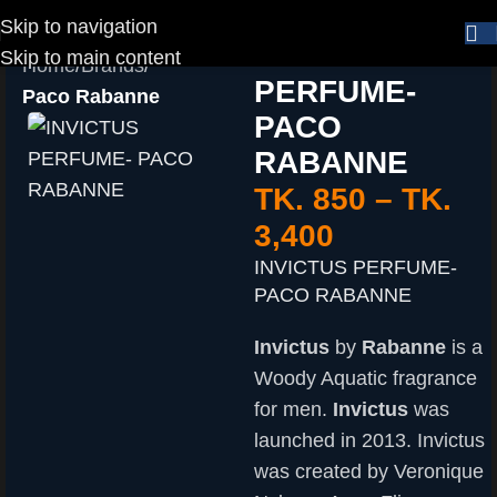
Skip to navigation
INVICTUS
Skip to main content
Home
Brands
PERFUME-
Paco Rabanne
PACO
RABANNE
TK.
850
–
TK.
3,400
INVICTUS PERFUME-
PACO RABANNE
Invictus
by
Rabanne
is a
Woody Aquatic fragrance
for men.
Invictus
was
launched in 2013. Invictus
was created by Veronique