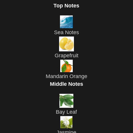
Top Notes
Sea Notes
Grapefruit
Mandarin Orange
Middle Notes
Bay Leaf
Jasmine