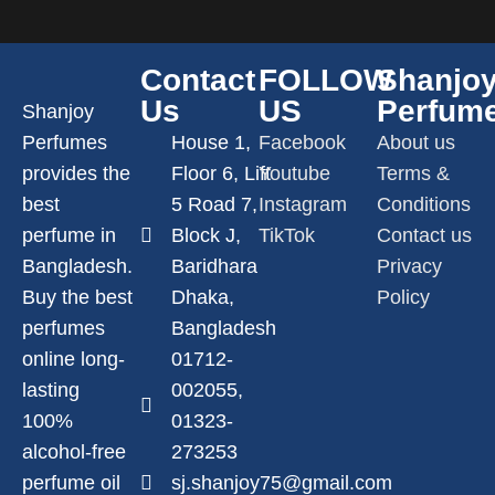
Contact
FOLLOW
Shanjo
Us
US
Perfum
Shanjoy
Perfumes
House 1,
Facebook
About us
provides the
Floor 6, Lift
Youtube
Terms &
best
5 Road 7,
Instagram
Conditions
perfume in
Block J,
TikTok
Contact us
Bangladesh.
Baridhara
Privacy
Buy the best
Dhaka,
Policy
perfumes
Bangladesh
online long-
01712-
lasting
002055,
100%
01323-
alcohol-free
273253
perfume oil
sj.shanjoy75@gmail.com