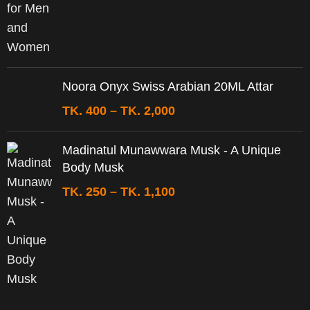
Noora Onyx Swiss Arabian 20ML Attar
TK.
400
–
TK.
2,000
Madinatul Munawwara Musk - A Unique
Body Musk
TK.
250
–
TK.
1,100