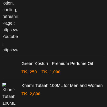
Green Kosturi - Premium Perfume Oil
TK.
250
–
TK.
1,000
Khamr Tufaah 100ML for Men and Women
TK.
2,800