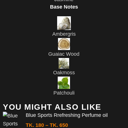
Base Notes
Ambergris
Guaiac Wood
Oakmoss
Patchouli
YOU MIGHT ALSO LIKE
Blue Sports Rrefreshing Perfume oil
TK.
180
–
TK.
650