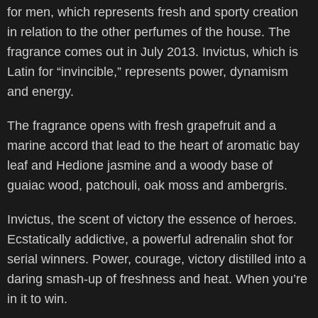
for men, which represents fresh and sporty creation
in relation to the other perfumes of the house. The
fragrance comes out in July 2013. Invictus, which is
Latin for “invincible,” represents power, dynamism
and energy.
The fragrance opens with fresh grapefruit and a
marine accord that lead to the heart of aromatic bay
leaf and Hedione jasmine and a woody base of
guaiac wood, patchouli, oak moss and ambergris.
Invictus, the scent of victory the essence of heroes.
Ecstatically addictive, a powerful adrenalin shot for
serial winners. Power, courage, victory distilled into a
daring smash-up of freshness and heat. When you’re
in it to win.