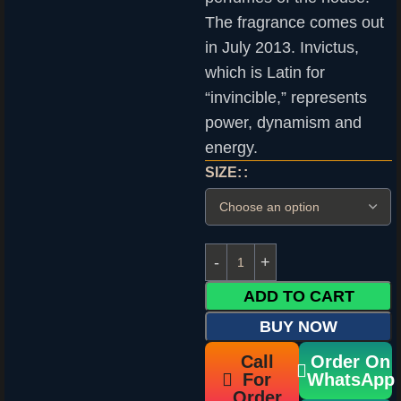
The fragrance comes out
in July 2013. Invictus,
which is Latin for
“invincible,” represents
power, dynamism and
energy.
SIZE:
ADD TO CART
BUY NOW
Call
Order On
For
WhatsApp
Order