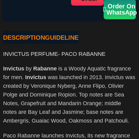
Order On
WhatsApp
DESCRIPTION
GUIDELINE
INVICTUS PERFUME- PACO RABANNE
Invictus
by
Rabanne
is a Woody Aquatic fragrance
for men.
Invictus
was launched in 2013. Invictus was
created by Veronique Nyberg, Anne Flipo, Olivier
Polge and Dominique Ropion. Top notes are Sea
Notes, Grapefruit and Mandarin Orange; middle
notes are Bay Leaf and Jasmine; base notes are
Ambergris, Guaiac Wood, Oakmoss and Patchouli.
Paco Rabanne launches Invictus, its new fragrance