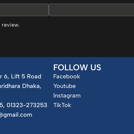
 review.
FOLLOW US
r 6, Lift 5 Road
Facebook
aridhara Dhaka,
Youtube
Instagram
5, 01323-273253
TikTok
5@gmail.com