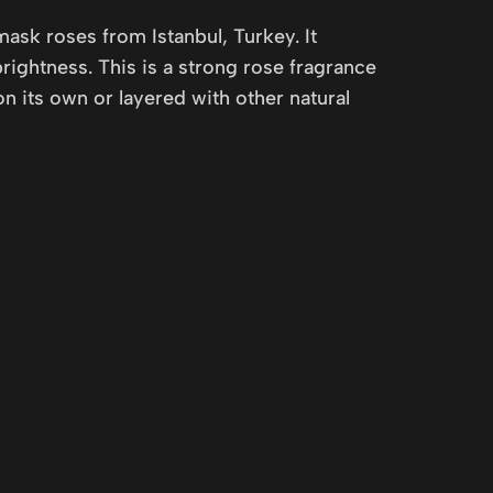
mask roses from Istanbul, Turkey. It
rightness. This is a strong rose fragrance
 its own or layered with other natural