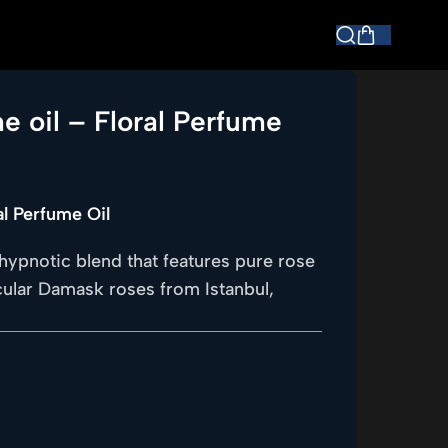
e oil – Floral Perfume
al Perfume Oil
hypnotic blend that features pure rose
acular Damask roses from Istanbul,