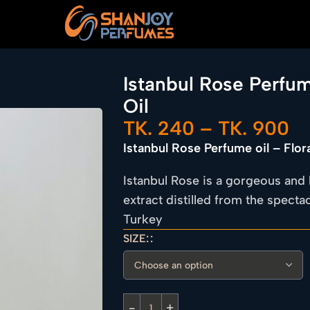
Istanbul Rose Perfum
Oil
TK.
240
–
TK.
900
Istanbul Rose Perfume oil – Flor
Istanbul Rose is a gorgeous and 
extract distilled from the spect
Turkey
SIZE: