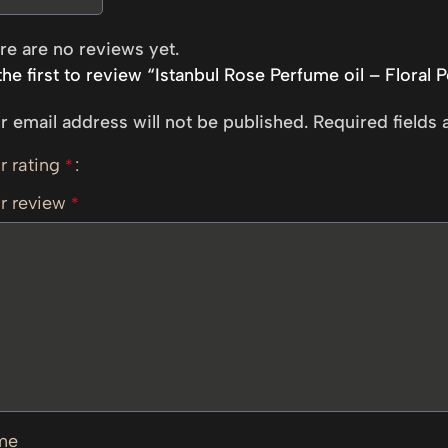
re are no reviews yet.
the first to review “Istanbul Rose Perfume oil – Floral 
r email address will not be published.
Required fields
r rating
*
r review
*
me