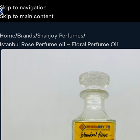
Skip to navigation
Skip to main content
Home
Brands
Shanjoy Perfumes
Istanbul Rose Perfume oil – Floral Perfume Oil