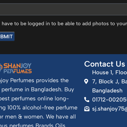
 have to be logged in to be able to add photos to your
Contact Us
House 1, Floo
joy Perfumes provides the
7, Block J, B
 perfume in Bangladesh. Buy
Bangladesh
best perfumes online long-
01712-00205
ing 100% alcohol-free perfume
sj.shanjoy7
for men & women. We have all
us perfumes Brands Oils.