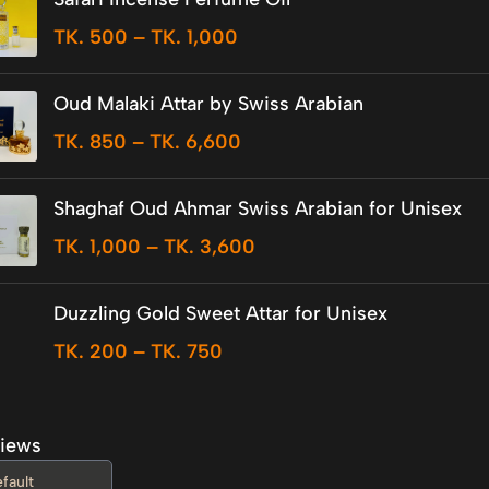
TK.
500
–
TK.
1,000
Oud Malaki Attar by Swiss Arabian
TK.
850
–
TK.
6,600
Shaghaf Oud Ahmar Swiss Arabian for Unisex
TK.
1,000
–
TK.
3,600
Duzzling Gold Sweet Attar for Unisex
TK.
200
–
TK.
750
iews