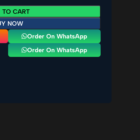
 TO CART
UY NOW
Order On WhatsApp
Order On WhatsApp