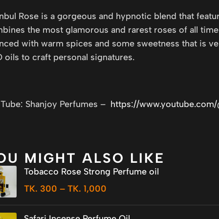
anbul Rose is a gorgeous and hypnotic blend that featur
bines the most glamorous and rarest roses of all time t
nced with warm spices and some sweetness that is very
 oils to craft personal signatures.
Tube: Shanjoy Perfumes –
https://www.youtube.com
OU MIGHT ALSO LIKE
Tobacco Rose Strong Perfume oil
TK.
300
–
TK.
1,000
Safari Incense Perfume Oil