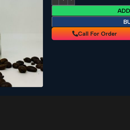
ADD
B
Call For Order