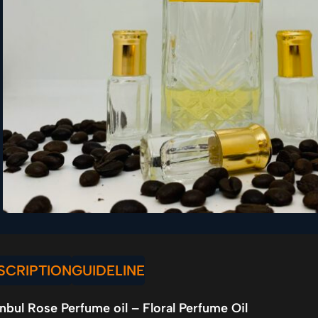
SCRIPTION
GUIDELINE
anbul Rose Perfume oil – Floral Perfume Oil