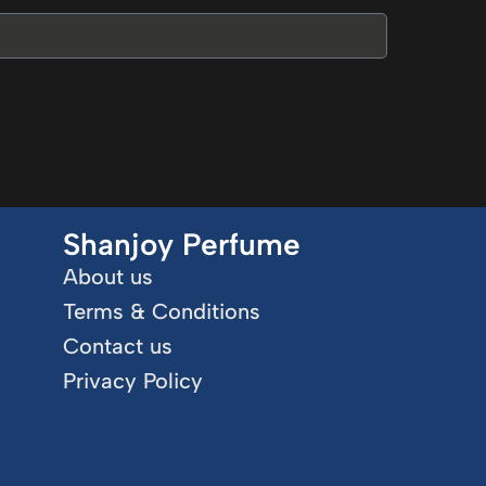
Shanjoy Perfume
About us
Terms & Conditions
Contact us
Privacy Policy