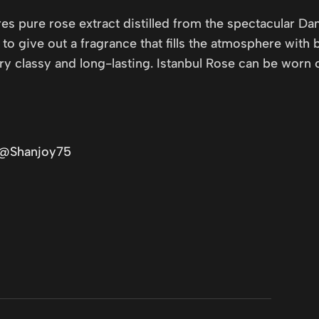
es pure rose extract distilled from the spectacular Da
o give out a fragrance that fills the atmosphere with b
 classy and long-lasting. Istanbul Rose can be worn on
/@Shanjoy75