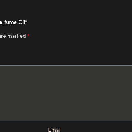
Perfume Oil”
 are marked
*
Email