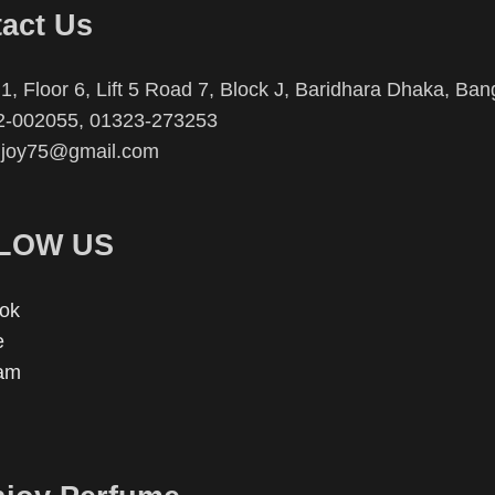
act Us
1, Floor 6, Lift 5 Road 7, Block J, Baridhara Dhaka, Ba
2-002055, 01323-273253
njoy75@gmail.com
LOW US
ok
e
ram