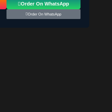
Order On WhatsApp
Order On WhatsApp