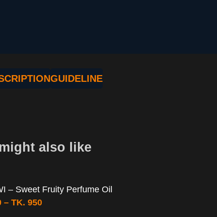
SCRIPTION
GUIDELINE
might also like
 – Sweet Fruity Perfume Oil
0
–
TK.
950