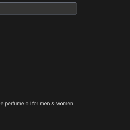
ee perfume oil for men & women.