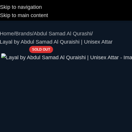
Skip to navigation
Skip to main content
Home
Brands
Abdul Samad Al Qurashi
Layal by Abdul Samad Al Quraishi | Unisex Attar
SOLD OUT