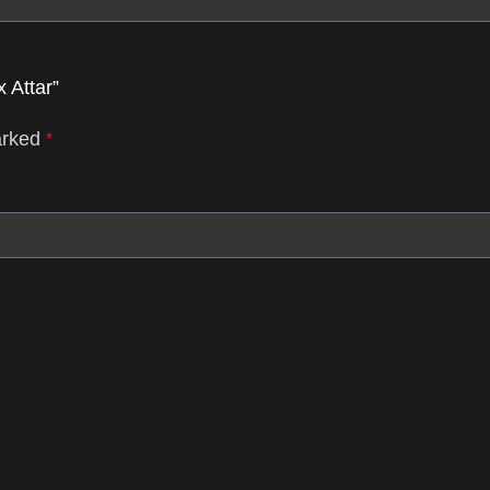
 Attar”
arked
*