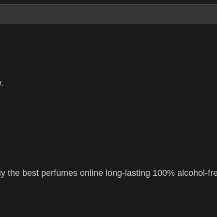
.
 the best perfumes online long-lasting 100% alcohol-fr