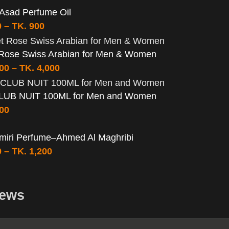
 Asad Perfume Oil
0
–
TK.
900
 Rose Swiss Arabian for Men & Women
000
–
TK.
4,000
LUB NUIT 100ML for Men and Women
500
miri Perfume–Ahmed Al Maghribi
0
–
TK.
1,200
iews