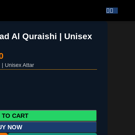
d Al Quraishi | Unisex
0
| Unisex Attar
 TO CART
UY NOW