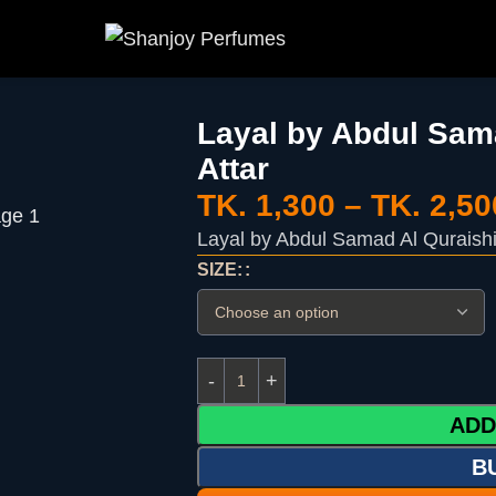
Layal by Abdul Sama
Attar
TK.
1,300
–
TK.
2,50
Layal by Abdul Samad Al Quraishi 
SIZE:
ADD
B