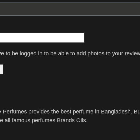
e to be logged in to be able to add photos to your review
 Perfumes provides the best perfume in Bangladesh. Buy
 all famous perfumes Brands Oils.