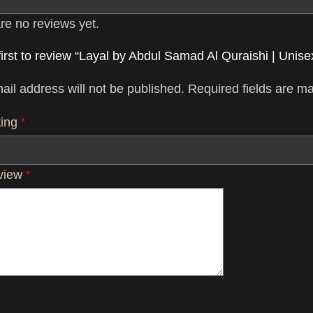
re no reviews yet.
first to review “Layal by Abdul Samad Al Quraishi | Unisex
ail address will not be published.
Required fields are m
ting
*
eview
*