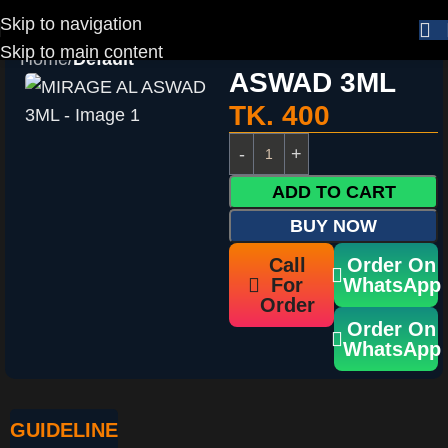
Skip to navigation
MIRAGE AL
Skip to main content
Home
Default
ASWAD 3ML
TK.
400
ADD TO CART
BUY NOW
Call
Order On
For
WhatsApp
Order
Order On
WhatsApp
GUIDELINE