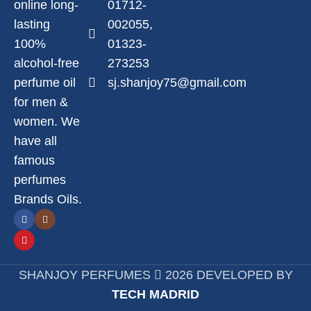
online long-
01712-
lasting
002055,
100%
01323-
alcohol-free
273253
perfume oil
sj.shanjoy75@gmail.com
for men &
women. We
have all
famous
perfumes
Brands Oils.
SHANJOY PERFUMES
2026 DEVELOPED BY
TECH MADRID