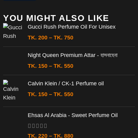
YOU MIGHT ALSO LIKE
Gucci Rush Perfume Oil For Unisex
TK.
200
–
TK.
750
Night Queen Premium Attar - হাসনাহেনা
TK.
150
–
TK.
550
Calvin Klein / CK-1 Perfume oil
TK.
150
–
TK.
550
Ehsas Al Arabia - Sweet Perfume Oil
TK.
220
–
TK.
880