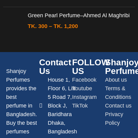
Green Pearl Perfume–Ahmed Al Maghribi
TK.
300
–
TK.
1,200
Contact
FOLLOW
Shanjo
Us
US
Perfum
Shanjoy
Perfumes
House 1,
Facebook
About us
provides the
Floor 6, Lift
Youtube
Terms &
best
5 Road 7,
Instagram
Conditions
perfume in
Block J,
TikTok
Contact us
Bangladesh.
Baridhara
Privacy
Buy the best
Dhaka,
Policy
perfumes
Bangladesh