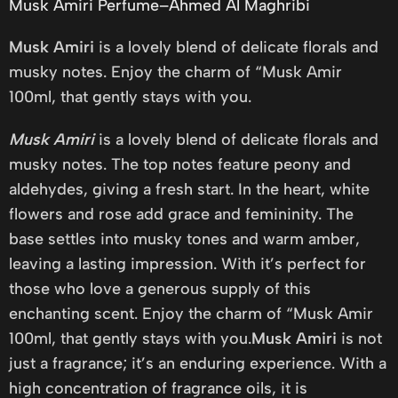
Musk Amiri Perfume–Ahmed Al Maghribi
Musk Amiri
is a lovely blend of delicate florals and
musky notes. Enjoy the charm of “Musk Amir
100ml, that gently stays with you.
Musk Amiri
is a lovely blend of delicate florals and
musky notes. The top notes feature peony and
aldehydes, giving a fresh start. In the heart, white
flowers and rose add grace and femininity. The
base settles into musky tones and warm amber,
leaving a lasting impression. With it’s perfect for
those who love a generous supply of this
enchanting scent. Enjoy the charm of “Musk Amir
100ml, that gently stays with you.
Musk Amiri
is not
just a fragrance; it’s an enduring experience. With a
high concentration of fragrance oils, it is