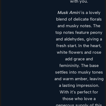
with you.
Musk Amiri
is a lovely
blend of delicate florals
and musky notes. The
top notes feature peony
and aldehydes, giving a
fresh start. In the heart,
white flowers and rose
add grace and
femininity. The base
settles into musky tones
and warm amber, leaving
a lasting impression.
With it’s perfect for
those who love a
generous supply of this