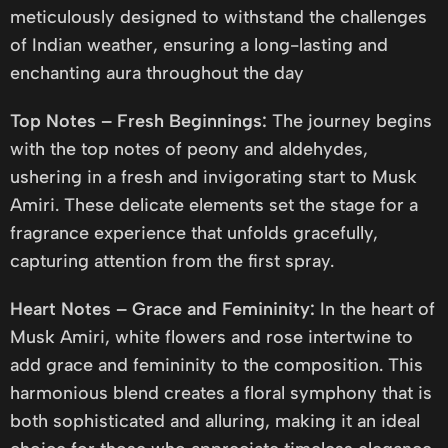
meticulously designed to withstand the challenges
of Indian weather, ensuring a long-lasting and
enchanting aura throughout the day
Top Notes – Fresh Beginnings:
The journey begins
with the top notes of peony and aldehydes,
ushering in a fresh and invigorating start to Musk
Amiri. These delicate elements set the stage for a
fragrance experience that unfolds gracefully,
capturing attention from the first spray.
Heart Notes – Grace and Femininity:
In the heart of
Musk Amiri, white flowers and rose intertwine to
add grace and femininity to the composition. This
harmonious blend creates a floral symphony that is
both sophisticated and alluring, making it an ideal