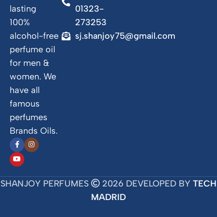
lasting
01323-
100%
273253
alcohol-free
sj.shanjoy75@gmail.com
perfume oil
for men &
women. We
have all
famous
perfumes
Brands Oils.
SHANJOY PERFUMES
2026 DEVELOPED BY
TECH
MADRID