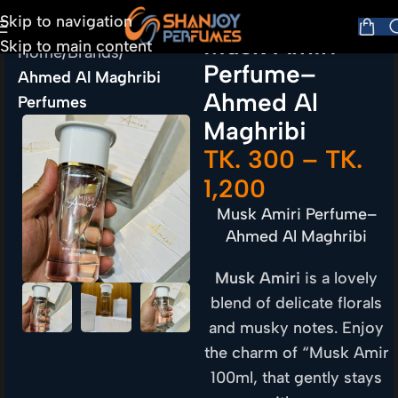
Skip to navigation
Musk Amiri
Skip to main content
Home
Brands
Perfume–
Ahmed Al Maghribi
Ahmed Al
Perfumes
Maghribi
TK.
300
–
TK.
1,200
Musk Amiri Perfume–
Ahmed Al Maghribi
Musk Amiri
is a lovely
blend of delicate florals
and musky notes. Enjoy
the charm of “Musk Amir
100ml, that gently stays