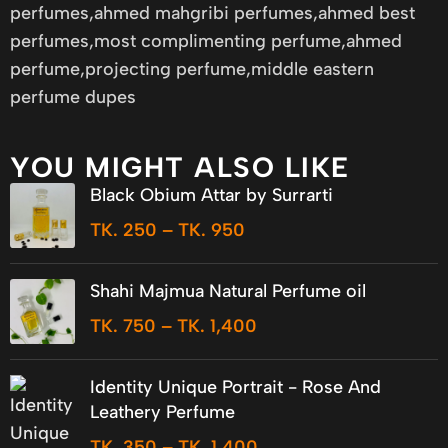
perfumes,ahmed mahgribi perfumes,ahmed best
perfumes,most complimenting perfume,ahmed
perfume,projecting perfume,middle eastern
perfume dupes
YOU MIGHT ALSO LIKE
Black Obium Attar by Surrarti
TK.
250
–
TK.
950
Shahi Majmua Natural Perfume oil
TK.
750
–
TK.
1,400
Identity Unique Portrait - Rose And
Leathery Perfume
TK.
350
–
TK.
1,400