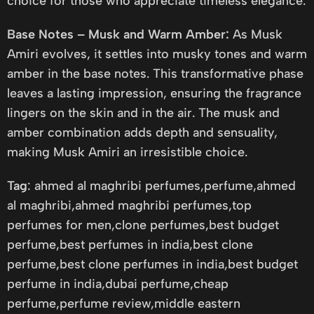
choice for those who appreciate timeless elegance.
Base Notes – Musk and Warm Amber:
As Musk
Amiri evolves, it settles into musky tones and warm
amber in the base notes. This transformative phase
leaves a lasting impression, ensuring the fragrance
lingers on the skin and in the air. The musk and
amber combination adds depth and sensuality,
making Musk Amiri an irresistible choice.
Tag
: ahmed al maghribi perfumes,perfume,ahmed
al maghribi,ahmed maghribi perfumes,top
perfumes for men,clone perfumes,best budget
perfume,best perfumes in india,best clone
perfume,best clone perfumes in india,best budget
perfume in india,dubai perfume,cheap
perfume,perfume review,middle eastern