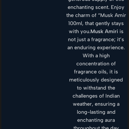
enchanting scent. Enjoy
the charm of “Musk Amir
100ml, that gently stays
with you.
Musk Amiri
is
not just a fragrance; it’s
an enduring experience.
With a high
concentration of
fragrance oils, it is
meticulously designed
to withstand the
challenges of Indian
weather, ensuring a
long-lasting and
enchanting aura
throughout the day