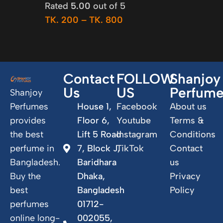
Rated
5.00
out of 5
TK.
200
–
TK.
800
Contact
FOLLOW
Shanjoy
Us
US
Perfum
Shanjoy
Perfumes
House 1,
Facebook
About us
provides
Floor 6,
Youtube
Terms &
the best
Lift 5 Road
Instagram
Conditions
perfume in
7, Block J,
TikTok
Contact
Bangladesh.
Baridhara
us
Buy the
Dhaka,
Privacy
best
Bangladesh
Policy
perfumes
01712-
online long-
002055,