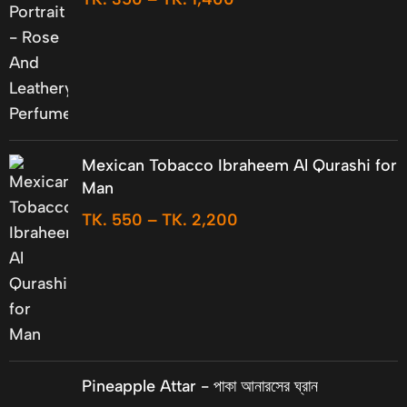
Mexican Tobacco Ibraheem Al Qurashi for
Man
TK.
550
–
TK.
2,200
Pineapple Attar - পাকা আনারসের ঘ্রান