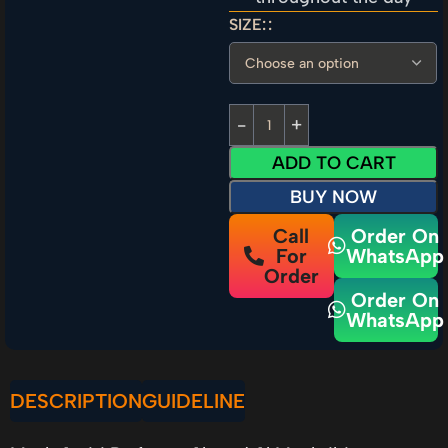
SIZE:
ADD TO CART
BUY NOW
Call
Order On
For
WhatsApp
Order
Order On
WhatsApp
DESCRIPTION
GUIDELINE