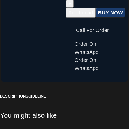
Add to cart
BUY NOW
Call For Order
Order On
WhatsApp
Order On
WhatsApp
DESCRIPTION
GUIDELINE
You might also like