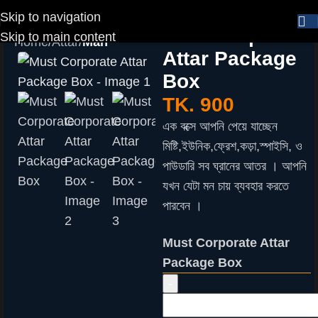
Skip to navigation
Must Corporate
Skip to main content
Home
Attar
Man
Attar Package
Box
TK.
900
এক বক্সে আপনি পেয়ে যাচ্ছেন
মিষ্টি,ইউনিক,ফ্রেশ,কড়া,স্পাইসি, ও
পাউডারি সব ঘ্রানের আতর । আপনি
যখন যেটা মন চায় ব্যবহার করতে
পারবেন ।
Must Corporate Attar
Package Box