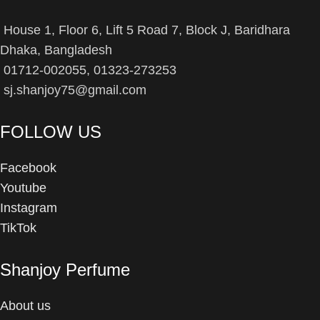
House 1, Floor 6, Lift 5 Road 7, Block J, Baridhara
Dhaka, Bangladesh
01712-002055, 01323-273253
sj.shanjoy75@gmail.com
FOLLOW US
Facebook
Youtube
Instagram
TikTok
Shanjoy Perfume
About us