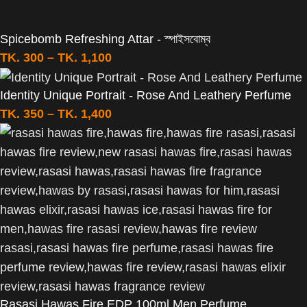
Spicebomb Refreshing Attar - স্পাইসবোম্ব
TK.
300
–
TK.
1,100
Identity Unique Portrait - Rose And Leathery Perfume
TK.
350
–
TK.
1,400
Rasasi Hawas Fire EDP 100ml Men Perfume