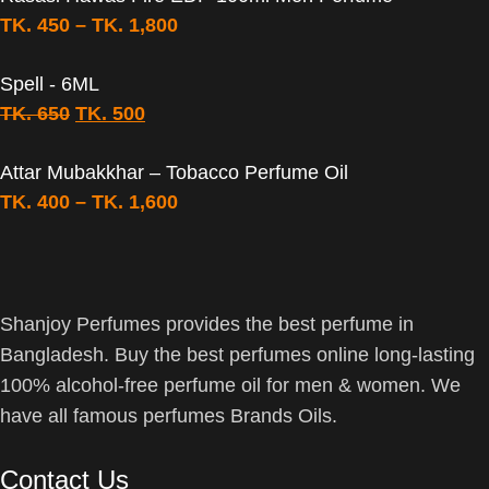
TK.
450
–
TK.
1,800
Spell - 6ML
TK.
650
TK.
500
Attar Mubakkhar – Tobacco Perfume Oil
TK.
400
–
TK.
1,600
Shanjoy Perfumes provides the best perfume in
Bangladesh. Buy the best perfumes online long-lasting
100% alcohol-free perfume oil for men & women. We
have all famous perfumes Brands Oils.
Contact Us