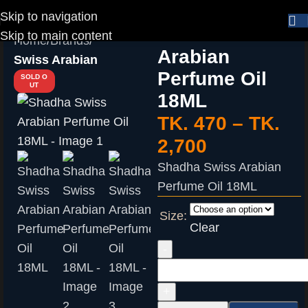
Skip to navigation
Shadha Swiss
Skip to main content
Home
Brands
Arabian
Swiss Arabian
Perfume Oil
SOLD O
UT
18ML
TK.
470
–
TK.
2,700
Shadha Swiss Arabian
Perfume Oil 18ML
Size:
Clear