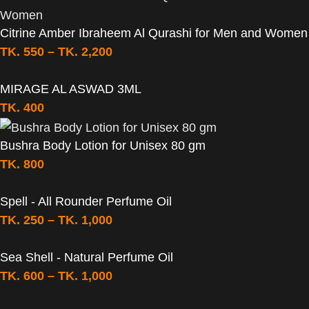
Citrine Amber Ibraheem Al Qurashi for Men and Women
TK.
550
–
TK.
2,200
MIRAGE AL ASWAD 3ML
TK.
400
Bushra Body Lotion for Unisex 80 gm
TK.
800
Spell - All Rounder Perfume Oil
TK.
250
–
TK.
1,000
Sea Shell - Natural Perfume Oil
TK.
600
–
TK.
1,000