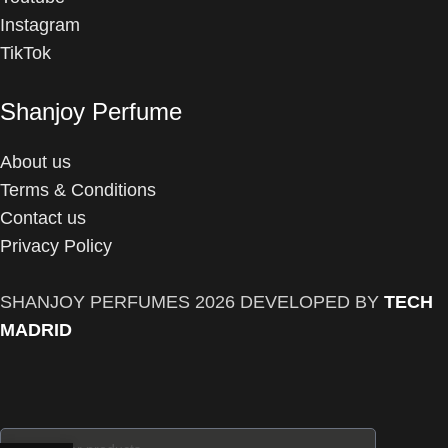
Instagram
TikTok
Shanjoy Perfume
About us
Terms & Conditions
Contact us
Privacy Policy
SHANJOY PERFUMES
2026 DEVELOPED BY
TECH
MADRID