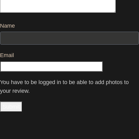
Name
Email
You have to be logged in to be able to add photos to
your review.