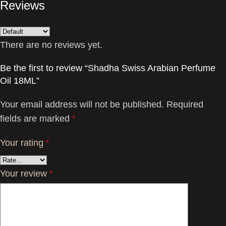
Reviews
There are no reviews yet.
Be the first to review “Shadha Swiss Arabian Perfume
Oil 18ML”
Your email address will not be published.
Required
fields are marked
*
Your rating
*
Your review
*