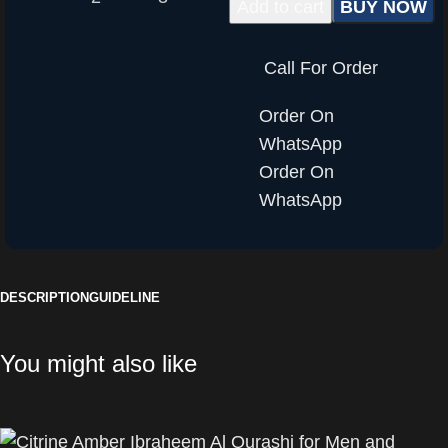
Add to cart
BUY NOW
Call For Order
Order On
WhatsApp
Order On
WhatsApp
DESCRIPTION
GUIDELINE
You might also like