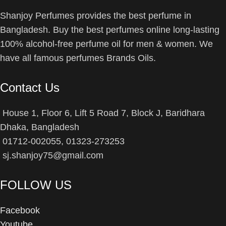
Shanjoy Perfumes provides the best perfume in
Bangladesh. Buy the best perfumes online long-lasting
100% alcohol-free perfume oil for men & women. We
have all famous perfumes Brands Oils.
Contact Us
House 1, Floor 6, Lift 5 Road 7, Block J, Baridhara
Dhaka, Bangladesh
01712-002055, 01323-273253
sj.shanjoy75@gmail.com
FOLLOW US
Facebook
Youtube