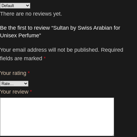
There are no reviews yet.
Be the first to review “Sultan by Swiss Arabian for
Unisex Perfume”
Your email address will not be published.
Required
fields are marked
*
Your rating
*
Your review
*