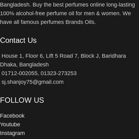
Bangladesh. Buy the best perfumes online long-lasting
100% alcohol-free perfume oil for men & women. We
have all famous perfumes Brands Oils.
Contact Us
House 1, Floor 6, Lift 5 Road 7, Block J, Baridhara
Dhaka, Bangladesh
01712-002055, 01323-273253
sj.shanjoy75@gmail.com
FOLLOW US
Facebook
Youtube
Instagram