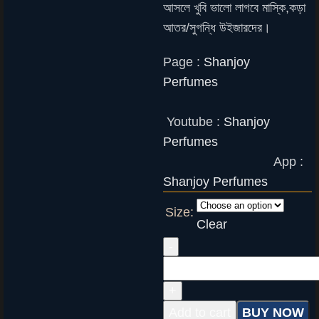
আসলে খুবি ভালো লাগবে মাস্কি,কড়া
আতর/সুগন্ধি উইজারদের।
Page :
Shanjoy
Perfumes
Youtube :
Shanjoy
Perfumes
App :
Shanjoy Perfumes
Size:
Clear
Add to cart
BUY NOW