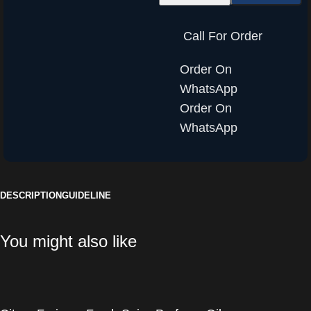
Call For Order
Order On
WhatsApp
Order On
WhatsApp
DESCRIPTION
GUIDELINE
You might also like