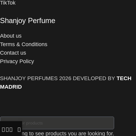
TikTok
Shanjoy Perfume
About us
Terms & Conditions
Contact us
Privacy Policy
SHANJOY PERFUMES
2026 DEVELOPED BY
TECH
MADRID
Start typing to see products you are looking for.