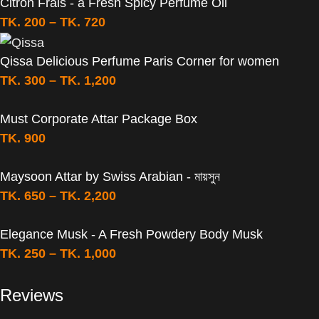
Citron Frais - a Fresh Spicy Perfume Oil
TK.
200
–
TK.
720
Qissa Delicious Perfume Paris Corner for women
TK.
300
–
TK.
1,200
Must Corporate Attar Package Box
TK.
900
Maysoon Attar by Swiss Arabian - মায়সুন
TK.
650
–
TK.
2,200
Elegance Musk - A Fresh Powdery Body Musk
TK.
250
–
TK.
1,000
Reviews