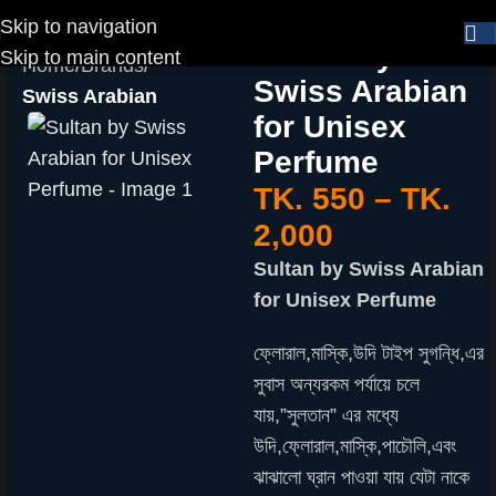
Skip to navigation
Sultan by
Skip to main content
Home
Brands
Swiss Arabian
Swiss Arabian
for Unisex
Perfume
TK.
550
–
TK.
2,000
Sultan by Swiss Arabian
for Unisex Perfume
ফ্লোরাল,মাস্কি,উদি টাইপ সুগন্ধি,এর
সুবাস অন্যরকম পর্যায়ে চলে
যায়,”সুলতান” এর মধ্যে
উদি,ফ্লোরাল,মাস্কি,পাচৌলি,এবং
ঝাঝালো ঘ্রান পাওয়া যায় যেটা নাকে