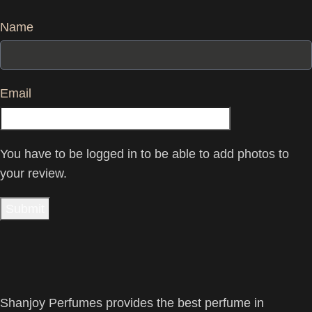
Name
Email
You have to be logged in to be able to add photos to
your review.
Shanjoy Perfumes provides the best perfume in