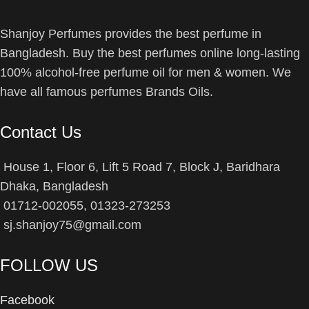
Shanjoy Perfumes provides the best perfume in
Bangladesh. Buy the best perfumes online long-lasting
100% alcohol-free perfume oil for men & women. We
have all famous perfumes Brands Oils.
Contact Us
House 1, Floor 6, Lift 5 Road 7, Block J, Baridhara
Dhaka, Bangladesh
01712-002055, 01323-273253
sj.shanjoy75@gmail.com
FOLLOW US
Facebook