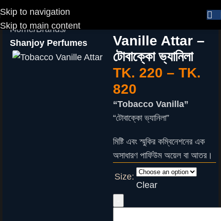
Skip to navigation
Tobacco
Skip to main content
Home
Brands
Vanille Attar –
Shanjoy Perfumes
টোবাক্কো ভ্যানিলা
TK.
220
–
TK.
820
“Tobacco Vanilla”
“টোবাক্কো ভ্যানিলা”
মিষ্টি এবং স্মুকির কম্বিনেশনের এক
অসাধারণ পার্ফিউম অয়েল বা আতর।
Size:
Clear