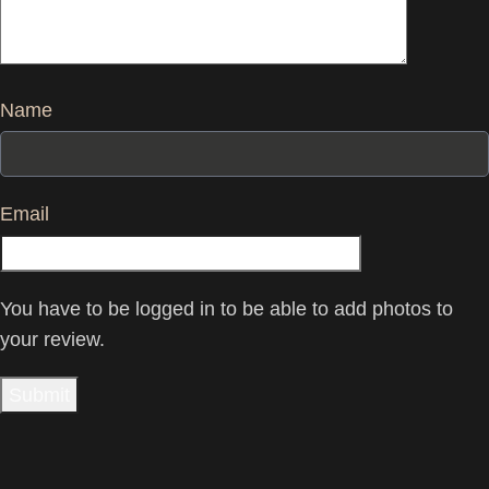
Name
Email
You have to be logged in to be able to add photos to
your review.