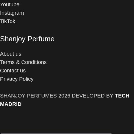
Youtube
Instagram
TikTok
Shanjoy Perfume
About us
Terms & Conditions
Contact us
Privacy Policy
SHANJOY PERFUMES
2026 DEVELOPED BY
TECH
MADRID