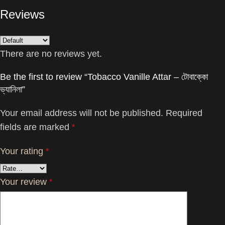
Reviews
There are no reviews yet.
Be the first to review “Tobacco Vanille Attar – টোবাক্কো
ভ্যানিলা”
Your email address will not be published.
Required
fields are marked
*
Your rating
*
Your review
*