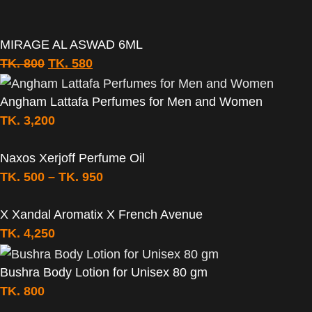
MIRAGE AL ASWAD 6ML
TK.
800
TK.
580
Angham Lattafa Perfumes for Men and Women
TK.
3,200
Naxos Xerjoff Perfume Oil
TK.
500
–
TK.
950
X Xandal Aromatix X French Avenue
TK.
4,250
Bushra Body Lotion for Unisex 80 gm
TK.
800