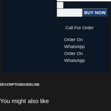
Add to cart
BUY NOW
Call For Order
Order On
WhatsApp
Order On
WhatsApp
DESCRIPTION
GUIDELINE
You might also like