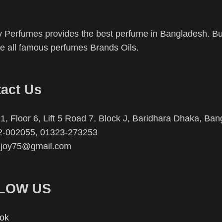
 Perfumes provides the best perfume in Bangladesh. Buy
 all famous perfumes Brands Oils.
act Us
1, Floor 6, Lift 5 Road 7, Block J, Baridhara Dhaka, Ba
2-002055, 01323-273253
njoy75@gmail.com
LOW US
ok