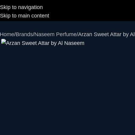
Skip to navigation
Skip to main content
Home
Brands
Naseem Perfume
Arzan Sweet Attar by 