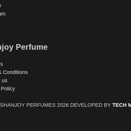
e
ram
joy Perfume
us
 Conditions
 us
 Policy
SHANJOY PERFUMES
2026 DEVELOPED BY
TECH 