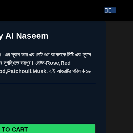
by Al Naseem
ুবাস আর এর নোট গুল আপনাকে মিষ্টি এক সুবাস
াইপের সুগন্ধিতে ভরপুর। নোট্স-Rose,Red
d,Patchouli,Musk. এই আতরটির পরিমাণ-১৬
 TO CART