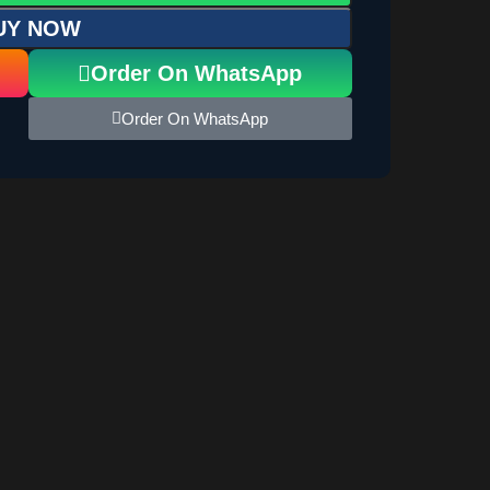
UY NOW
Order On WhatsApp
Order On WhatsApp