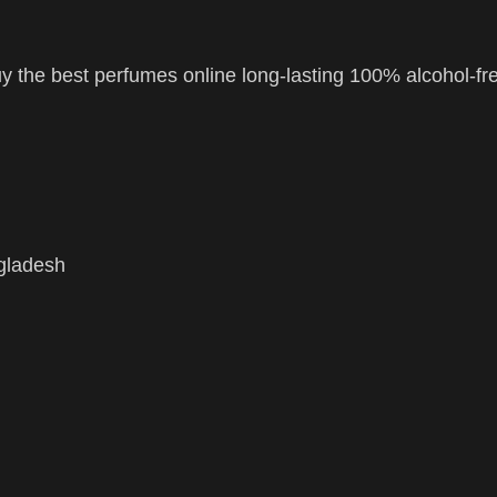
 the best perfumes online long-lasting 100% alcohol-fr
ngladesh