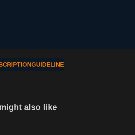
SCRIPTION
GUIDELINE
might also like