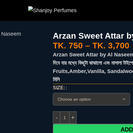
Al Naseem
Arzan Sweet Attar 
TK.
750
–
TK.
3,700
Arzan Sweet Attar by Al Naseem -এর স
দিবে যার মধ্যে কিছুটা ঝাঝালো এবং মাসালা ট
Fruits,Amber,Vanilla, Sandalwoo
মিলি
SIZE:
ADD