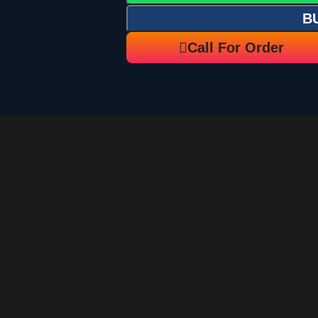
B
Call For Order