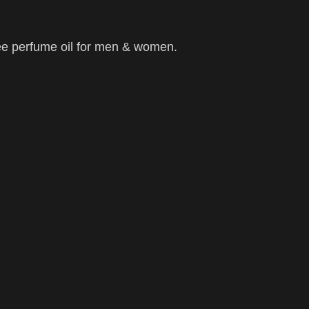
ee perfume oil for men & women.