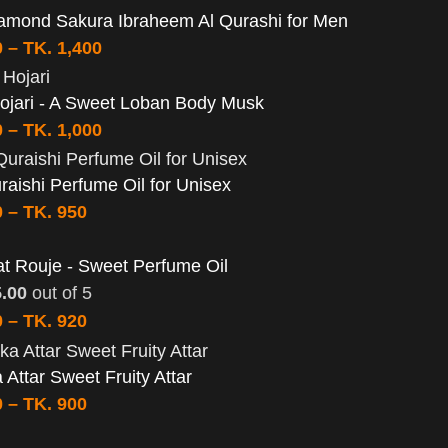
amond Sakura Ibraheem Al Qurashi for Men
0
–
TK.
1,400
ojari - A Sweet Loban Body Musk
0
–
TK.
1,000
aishi Perfume Oil for Unisex
0
–
TK.
950
t Rouje - Sweet Perfume Oil
5.00
out of 5
0
–
TK.
920
a Attar Sweet Fruity Attar
0
–
TK.
900