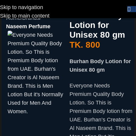
Skip to navigation
Burhan Body
Skip to main content
Home
Brands
Lotion for
Naseem Perfume
Unisex 80 gm
TK.
800
Burhan Body Lotion for
Unisex 80 gm
Everyone Needs
Premium Quality Body
Lotion. So This is
Premium Body lotion from
UAE. Burhan’s Creator is
Al Naseem Brand. This is