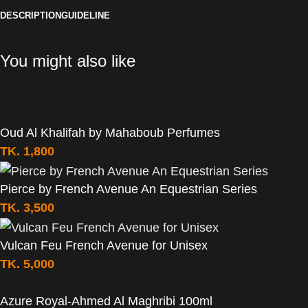
DESCRIPTION
GUIDELINE
You might also like
Oud Al Khalifah by Mahaboub Perfumes
TK.
1,800
Pierce by French Avenue An Equestrian Series
TK.
3,500
Vulcan Feu French Avenue for Unisex
TK.
5,000
Azure Royal-Ahmed Al Maghribi 100ml