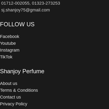
01712-002055, 01323-273253
sj.shanjoy75@gmail.com
FOLLOW US
Facebook
Youtube
Instagram
TikTok
Shanjoy Perfume
About us
Terms & Conditions
Contact us
Privacy Policy