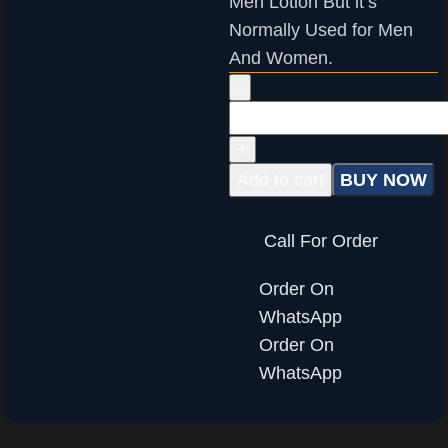
Men Lotion But it’s
Normally Used for Men
And Women.
Add to cart
BUY NOW
Call For Order
Order On
WhatsApp
Order On
WhatsApp