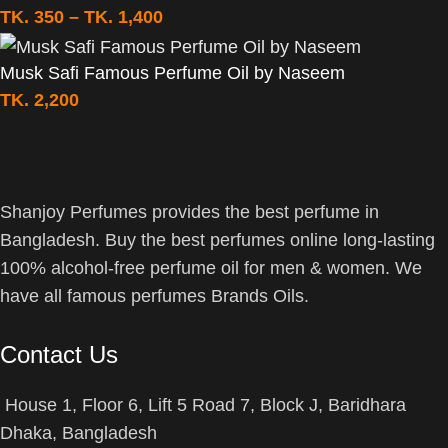
TK.
350
–
TK.
1,400
Musk Safi Famous Perfume Oil by Naseem
TK.
2,200
Shanjoy Perfumes provides the best perfume in
Bangladesh. Buy the best perfumes online long-lasting
100% alcohol-free perfume oil for men & women. We
have all famous perfumes Brands Oils.
Contact Us
House 1, Floor 6, Lift 5 Road 7, Block J, Baridhara
Dhaka, Bangladesh