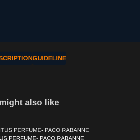
SCRIPTION
GUIDELINE
might also like
TUS PERFUME- PACO RABANNE