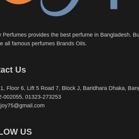
 Perfumes provides the best perfume in Bangladesh. Buy
 all famous perfumes Brands Oils.
act Us
1, Floor 6, Lift 5 Road 7, Block J, Baridhara Dhaka, Ba
2-002055, 01323-273253
njoy75@gmail.com
LOW US