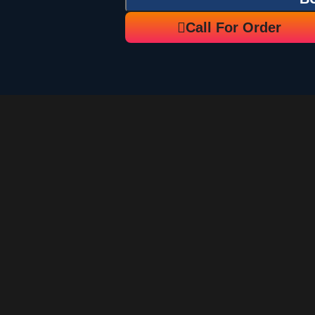
Call For Order