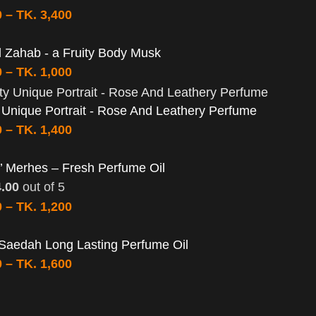
0
–
TK.
3,400
 Zahab - a Fruity Body Musk
0
–
TK.
1,000
y Unique Portrait - Rose And Leathery Perfume
0
–
TK.
1,400
’ Merhes – Fresh Perfume Oil
4.00
out of 5
0
–
TK.
1,200
Saedah Long Lasting Perfume Oil
0
–
TK.
1,600