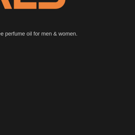
ee perfume oil for men & women.