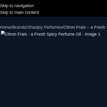
Skip to navigation
Skip to main content
Home
Brands
Shanjoy Perfumes
Citron Frais – a Fresh