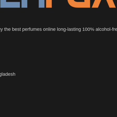
 the best perfumes online long-lasting 100% alcohol-fr
ngladesh