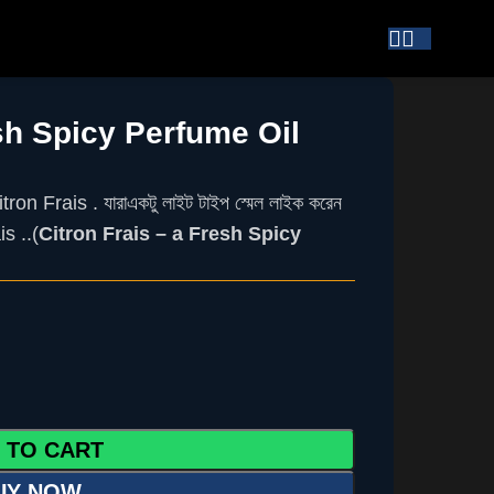
esh Spicy Perfume Oil
tron Frais .
যারা
একটু
লাইট
টাইপ
স্মেল
লাইক
করেন
s ..(
Citron Frais – a Fresh Spicy
 TO CART
UY NOW