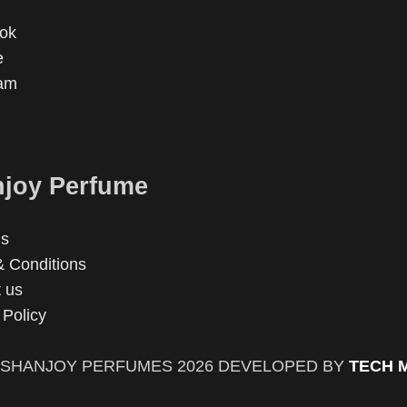
ok
e
ram
joy Perfume
us
 Conditions
 us
 Policy
SHANJOY PERFUMES
2026 DEVELOPED BY
TECH 