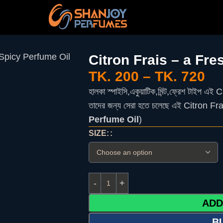
 Spicy Perfume Oil
Citron Frais – a Fr
TK.
200
–
TK.
720
হালকা
স্পাইসি
,
একুয়াটিক
,
মিন্ট
,
ফ্রেশ
টাইপ
এই
Ci
তাদের
জন্য
সেরা
হতে
চলেছে
এই
Citron Frai
Perfume Oil
)
SIZE:
ADD
B