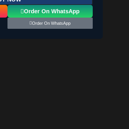
Order On WhatsApp
Order On WhatsApp