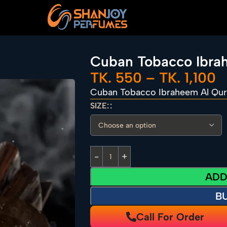
Cuban Tobacco Ibra
TK.
550
–
TK.
1,100
Cuban Tobacco Ibraheem Al Qur
SIZE:
ADD
B
Call For Order