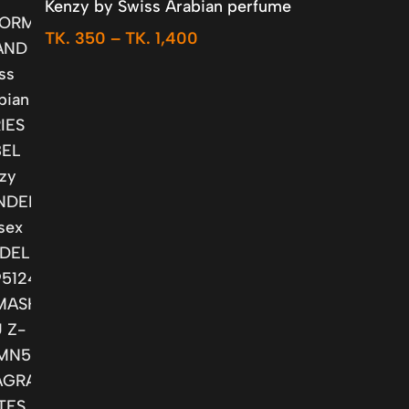
Kenzy by Swiss Arabian perfume
TK.
350
–
TK.
1,400