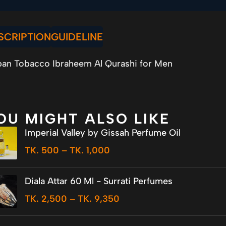
SCRIPTION
GUIDELINE
an Tobacco Ibraheem Al Qurashi for Men
OU MIGHT ALSO LIKE
Imperial Valley by Gissah Perfume Oil
TK.
500
–
TK.
1,000
Diala Attar 60 Ml - Surrati Perfumes
TK.
2,500
–
TK.
9,350