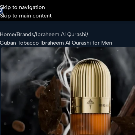
Skip to navigation
Skip to main content
Home
Brands
Ibraheem Al Qurashi
Cuban Tobacco Ibraheem Al Qurashi for Men