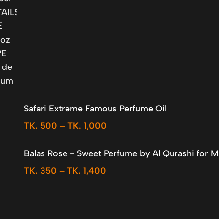
Safari Extreme Famous Perfume Oil
TK.
500
–
TK.
1,000
Balas Rose - Sweet Perfume by Al Qurashi for 
TK.
350
–
TK.
1,400