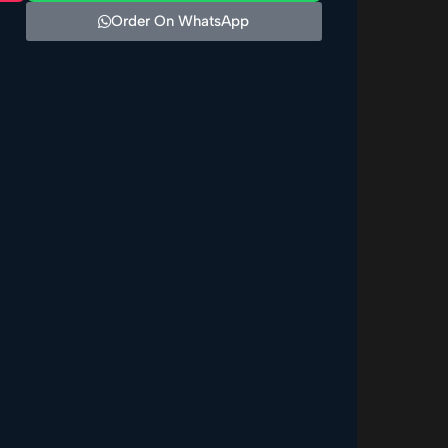
Order On WhatsApp