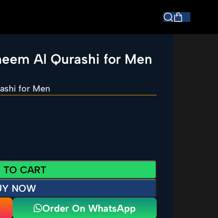
heem Al Qurashi for Men
ashi for Men
 TO CART
UY NOW
Order On WhatsApp