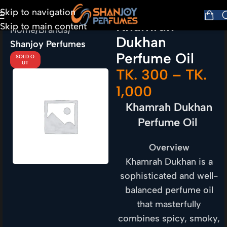
Skip to navigation
Khamrah
Skip to main content
Home
Brands
Dukhan
Shanjoy Perfumes
Perfume Oil
SOLD O
UT
TK.
300
–
TK.
1,000
Khamrah Dukhan
Perfume Oil
Overview
Khamrah Dukhan is a
sophisticated and well-
balanced perfume oil
that masterfully
combines spicy, smoky,