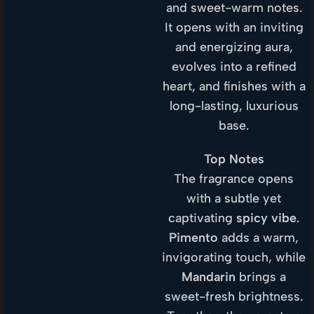
and sweet-warm notes.
It opens with an inviting
and energizing aura,
evolves into a refined
heart, and finishes with a
long-lasting, luxurious
base.
Top Notes
The fragrance opens
with a subtle yet
captivating
spicy vibe
.
Pimento
adds a warm,
invigorating touch, while
Mandarin
brings a
sweet-fresh brightness.