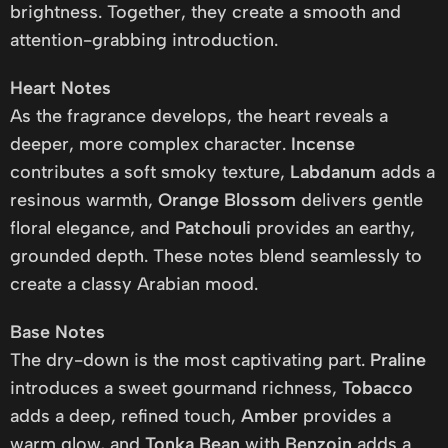
brightness. Together, they create a smooth and
attention-grabbing introduction.
Heart Notes
As the fragrance develops, the heart reveals a
deeper, more complex character.
Incense
contributes a soft smoky texture,
Labdanum
adds a
resinous warmth,
Orange Blossom
delivers gentle
floral elegance, and
Patchouli
provides an earthy,
grounded depth. These notes blend seamlessly to
create a classy Arabian mood.
Base Notes
The dry-down is the most captivating part.
Praline
introduces a sweet gourmand richness,
Tobacco
adds a deep, refined touch,
Amber
provides a
warm glow, and
Tonka Bean
with
Benzoin
adds a