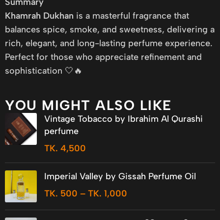
Summary
Khamrah Dukhan
is a masterful fragrance that
balances spice, smoke, and sweetness, delivering a
rich, elegant, and long-lasting perfume experience.
Perfect for those who appreciate refinement and
sophistication 🤍🔥
YOU MIGHT ALSO LIKE
Vintage Tobacco by Ibrahim Al Qurashi
perfume
TK.
4,500
Imperial Valley by Gissah Perfume Oil
TK.
500
–
TK.
1,000