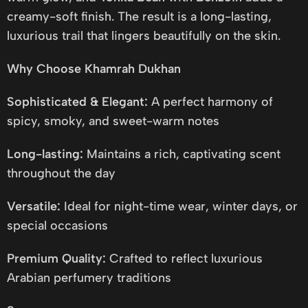
creamy-soft finish. The result is a long-lasting,
luxurious trail that lingers beautifully on the skin.
Why Choose Khamrah Dukhan
Sophisticated & Elegant:
A perfect harmony of
spicy, smoky, and sweet-warm notes
Long-lasting:
Maintains a rich, captivating scent
throughout the day
Versatile:
Ideal for night-time wear, winter days, or
special occasions
Premium Quality:
Crafted to reflect luxurious
Arabian perfumery traditions