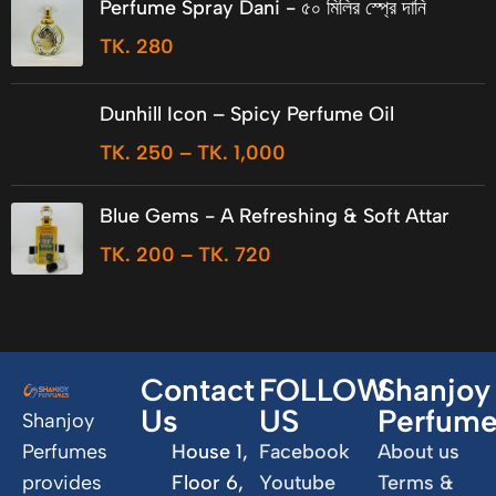
Perfume Spray Dani - ৫০ মিলির স্প্রে দানি
TK.
280
Dunhill Icon – Spicy Perfume Oil
TK.
250
–
TK.
1,000
Blue Gems - A Refreshing & Soft Attar
TK.
200
–
TK.
720
Contact
FOLLOW
Shanjoy
Us
US
Perfum
Shanjoy
Perfumes
House 1,
Facebook
About us
provides
Floor 6,
Youtube
Terms &