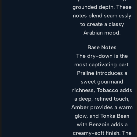
grounded depth. These
notes blend seamlessly
to create a classy
Arabian mood.
Base Notes
The dry-down is the
most captivating part.
Praline
introduces a
sweet gourmand
richness,
Tobacco
adds
a deep, refined touch,
Amber
provides a warm
glow, and
Tonka Bean
with
Benzoin
adds a
creamy-soft finish. The