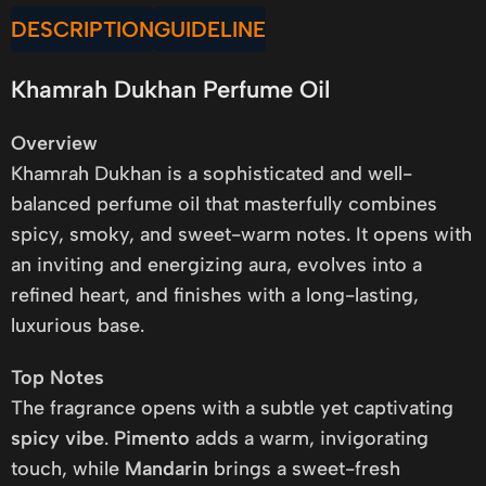
DESCRIPTION
GUIDELINE
Khamrah Dukhan Perfume Oil
Overview
Khamrah Dukhan is a sophisticated and well-
balanced perfume oil that masterfully combines
spicy, smoky, and sweet-warm notes. It opens with
an inviting and energizing aura, evolves into a
refined heart, and finishes with a long-lasting,
luxurious base.
Top Notes
The fragrance opens with a subtle yet captivating
spicy vibe
.
Pimento
adds a warm, invigorating
touch, while
Mandarin
brings a sweet-fresh