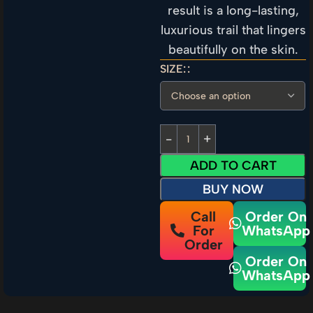
result is a long-lasting,
luxurious trail that lingers
beautifully on the skin.
SIZE:
ADD TO CART
BUY NOW
Call
Order On
For
WhatsApp
Order
Order On
WhatsApp