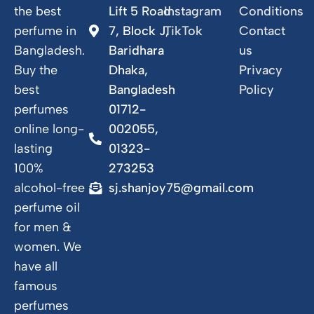
the best
Lift 5 Road
Instagram
Conditions
perfume in
7, Block J,
TikTok
Contact
Bangladesh.
Baridhara
us
Buy the
Dhaka,
Privacy
best
Bangladesh
Policy
perfumes
01712-
online long-
002055,
lasting
01323-
100%
273253
alcohol-free
sj.shanjoy75@gmail.com
perfume oil
for men &
women. We
have all
famous
perfumes