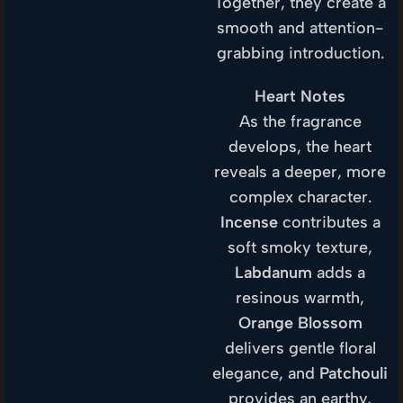
Together, they create a
smooth and attention-
grabbing introduction.
Heart Notes
As the fragrance
develops, the heart
reveals a deeper, more
complex character.
Incense
contributes a
soft smoky texture,
Labdanum
adds a
resinous warmth,
Orange Blossom
delivers gentle floral
elegance, and
Patchouli
provides an earthy,