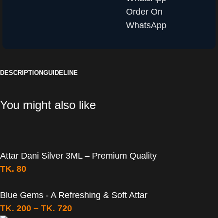
Order On
WhatsApp
DESCRIPTION
GUIDELINE
You might also like
Attar Dani Silver 3ML – Premium Quality
TK.
80
Blue Gems - A Refreshing & Soft Attar
TK.
200
–
TK.
720