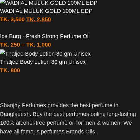
WADI AL MULUK GOLD 100ML EDP
TK.
3,500
TK.
2,850
Ice Burg - Fresh Strong Perfume Oil
TK.
250
–
TK.
1,000
Thaljee Body Lotion 80 gm Unisex
TK.
800
Shanjoy Perfumes provides the best perfume in
Bangladesh. Buy the best perfumes online long-lasting
100% alcohol-free perfume oil for men & women. We
have all famous perfumes Brands Oils.