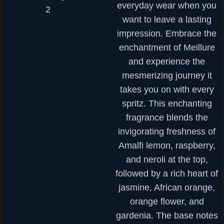
everyday wear when you
want to leave a lasting
impression. Embrace the
enchantment of Meillure
and experience the
mesmerizing journey it
takes you on with every
spritz. This enchanting
fragrance blends the
invigorating freshness of
Amalfi lemon, raspberry,
and neroli at the top,
followed by a rich heart of
jasmine, African orange,
orange flower, and
gardenia. The base notes