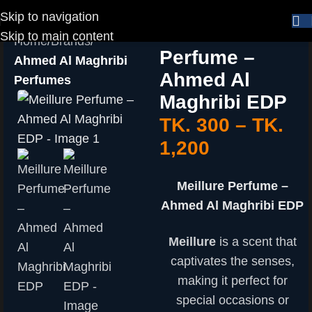
Skip to navigation
Meillure
Skip to main content
Home
Brands
Perfume –
Ahmed Al Maghribi
Ahmed Al
Perfumes
Maghribi EDP
TK.
300
–
TK.
1,200
Meillure Perfume –
Ahmed Al Maghribi EDP
Meillure
is a scent that
captivates the senses,
making it perfect for
special occasions or