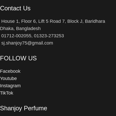
Contact Us
House 1, Floor 6, Lift 5 Road 7, Block J, Baridhara
Dhaka, Bangladesh
01712-002055, 01323-273253
sj.shanjoy75@gmail.com
FOLLOW US
Facebook
Youtube
Instagram
TikTok
Shanjoy Perfume