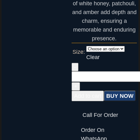
of white honey, patchouli,
and amber add depth and
charm, ensuring a
memorable and enduring
presence.
Size:
Clear
Add to cart
BUY NOW
Call For Order
Order On
WhatsApp